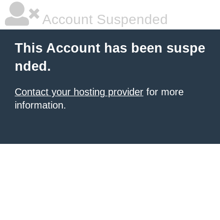
Account Suspended
This Account has been suspe
nded.
Contact your hosting provider
for more
information.