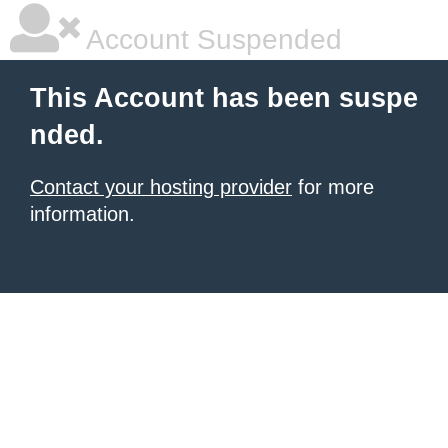
Account Suspended
This Account has been suspe
nded.
Contact your hosting provider
for more
information.