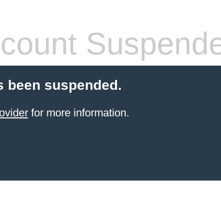
count Suspend
s been suspended.
ovider
for more information.