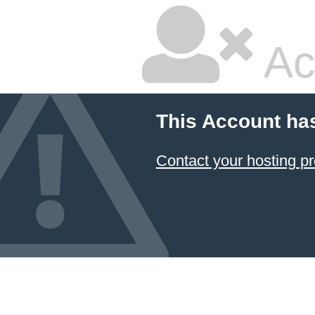
Ac
This Account ha
Contact your hosting pr