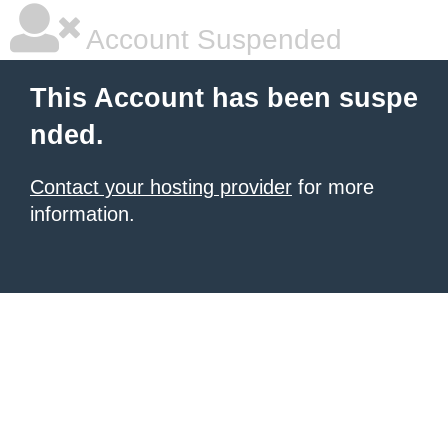
Account Suspended
This Account has been suspe
nded.
Contact your hosting provider
for more
information.