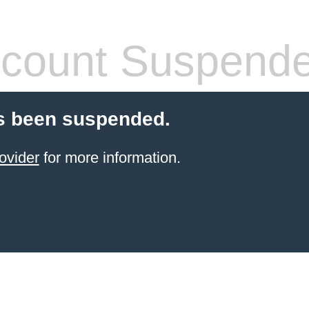
count Suspend
s been suspended.
ovider
for more information.