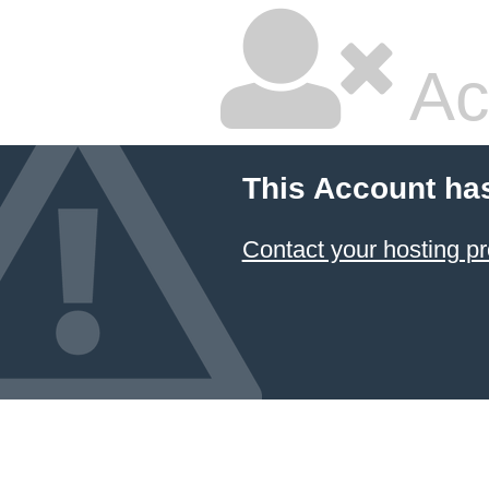
Ac
This Account ha
Contact your hosting pr